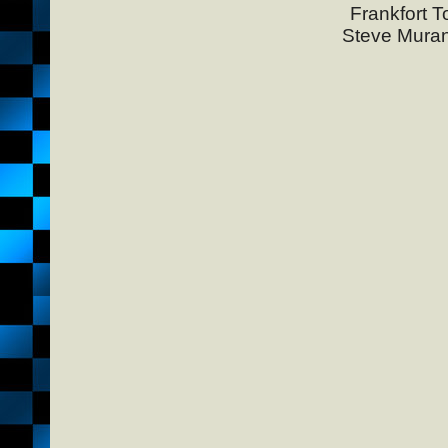
Frankfort T
Steve Muran