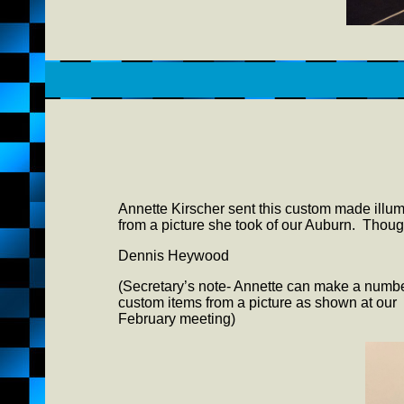
Annette Kirscher sent this custom made illumi
from a picture she took of our Auburn. Thought
Dennis Heywood
(Secretary’s note- Annette can make a numbe
custom items from a picture as shown at our
February meeting)