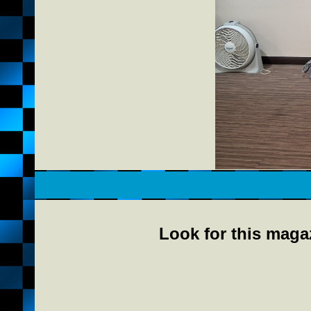
Look for this magaz