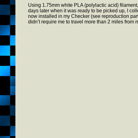
Using 1.75mm white PLA (polylactic acid) filament, o
days later when it was ready to be picked up, I coll
now installed in my Checker (see reproduction par
didn’t require me to travel more than 2 miles fro