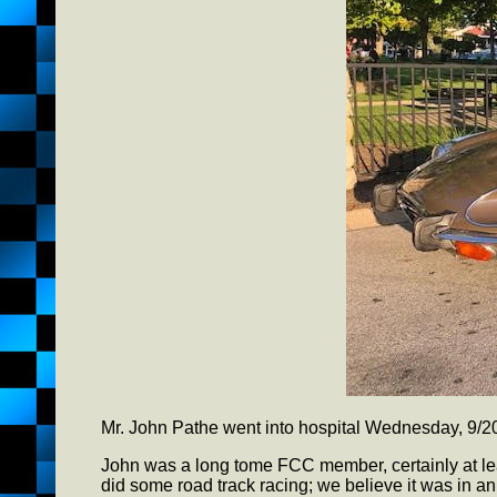
Mr. John Pathe went into hospital Wednesday, 9/2
John was a long tome FCC member, certainly at lea
did some road track racing; we believe it was in 