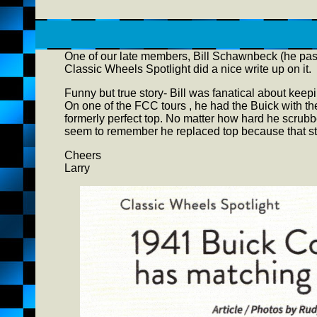
One of our late members, Bill Schawnbeck (he passe
Classic Wheels Spotlight did a nice write up on it.
Funny but true story- Bill was fanatical about keepi
On one of the FCC tours , he had the Buick with the 
formerly perfect top. No matter how hard he scrubb
seem to remember he replaced top because that s
Cheers
Larry