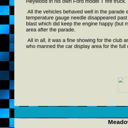
Heywood in his own Ford model T fire truck.
All the vehicles behaved well in the parade ex
temperature gauge needle disappeared past th
blast which did keep the engine happy (but m
area after the parade.
All in all, it was a fine showing for the club
who manned the car display area for the full 
Meadow