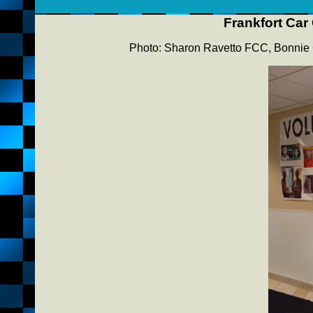
Frankfort Car
Photo: Sharon Ravetto FCC, Bonnie 