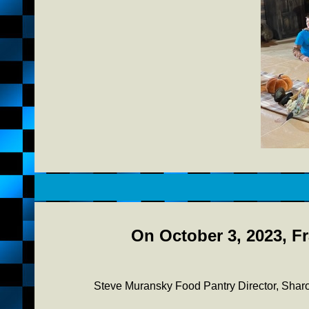
On October 3, 2023, Fr
Steve Muransky Food Pantry Director, Sha