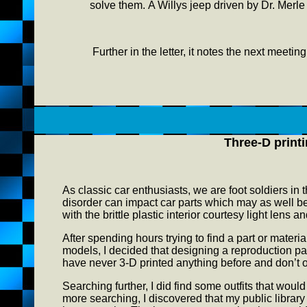
solve them. A Willys jeep driven by Dr. Merle 
Further in the letter, it notes the next meetin
Three-D print
As classic car enthusiasts, we are foot soldiers in
disorder can impact car parts which may as well 
with the brittle plastic interior courtesy light lens
After spending hours trying to find a part or mater
models, I decided that designing a reproduction par
have never 3-D printed anything before and don’t 
Searching further, I did find some outfits that would 
more searching, I discovered that my public library