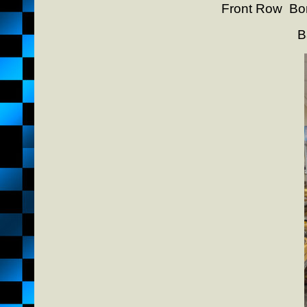
Front Row Bon
B