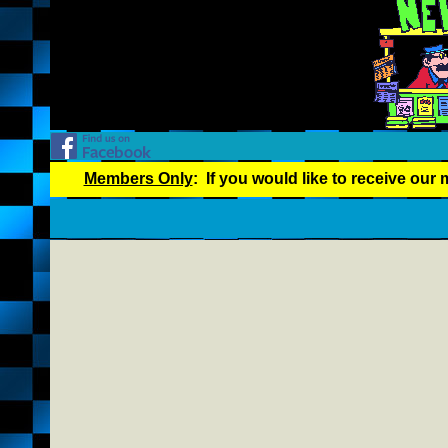
Members Only
: If you would like to receive our