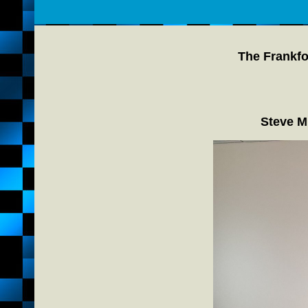
The Frankfo
Steve M