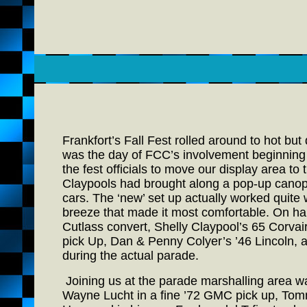
Frankfort’s Fall Fest rolled around to hot bu
was the day of FCC’s involvement beginning w
the fest officials to move our display area t
Claypools had brought along a pop-up canopy 
cars. The ‘new’ set up actually worked quite w
breeze that made it most comfortable. On ha
Cutlass convert, Shelly Claypool’s 65 Corvai
pick Up, Dan & Penny Colyer’s ’46 Lincoln, 
during the actual parade.
Joining us at the parade marshalling area was
Wayne Lucht in a fine ’72 GMC pick up, Tomm