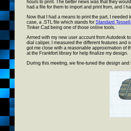
hours to print. The better news was that they would 
had a file for them to import and print from, and I h
Now that I had a means to print the part, I needed to 
case, a .STL file which stands for
Standard Tessel
Tinker Cad being one of those online tools.
Armed with my new user account from Autodesk to 
dial caliper, I measured the different features and
got me close with a reasonable approximation of the
at the Frankfort library for help finalize my design.
During this meeting, we fine-tuned the design and set