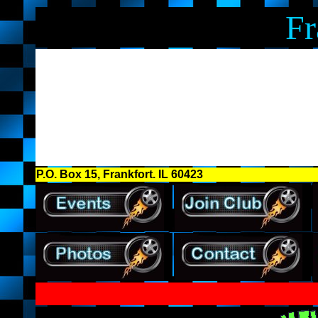
Fr
P.O. Box 15, Frankfort. IL 60423