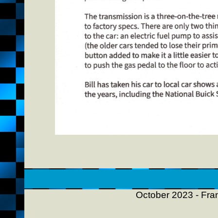
October 2023 - Fran