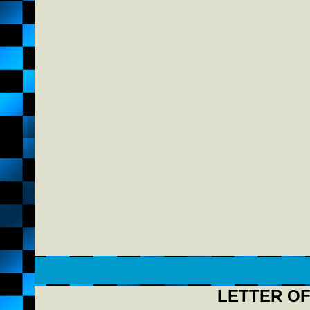
LETTER OF