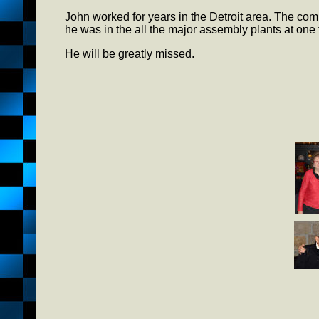
John worked for years in the Detroit area. The c
he was in the all the major assembly plants at one 
He will be greatly missed.