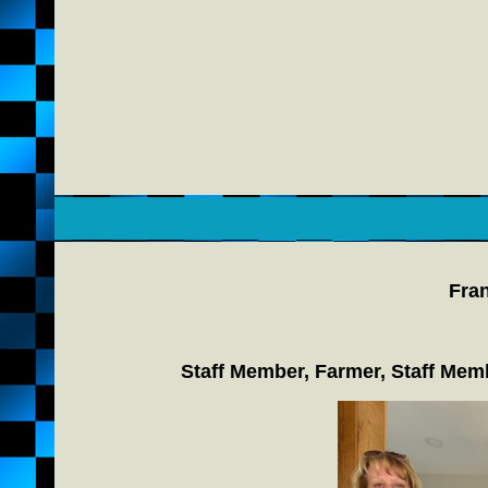
Fran
Staff Member, Farmer, Staff Mem