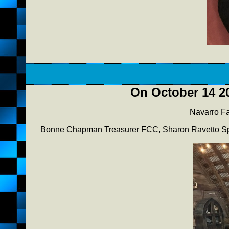
On October 14 20
Navarro Fa
Bonne Chapman Treasurer FCC, Sharon Ravetto Sp