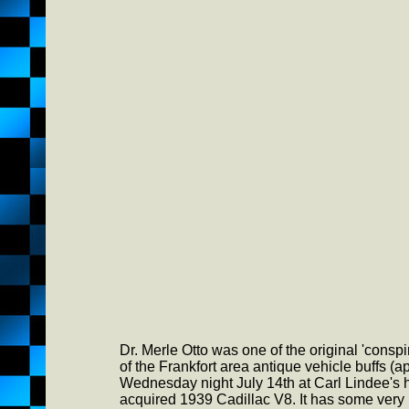
Dr. Merle Otto was one of the original 'conspir
of the Frankfort area antique vehicle buffs 
Wednesday night July 14th at Carl Lindee's 
acquired 1939 Cadillac V8. It has some very 