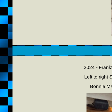
2024 - Frank
Left to righ
Bonnie M